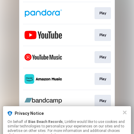
Play
Play
Play
Play
Play
Privacy Notice
On behalf of
Bias Beach Records
, Linkfire would like to use cookies and
Play
similar technologies to personalize your experiences on our sites and to
advertise on other sites. For more information and additional choices