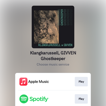
Klangkarussell, GIVVEN
Ghostkeeper
Choose music service
Play
Play