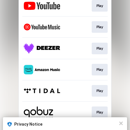
Play
Play
Play
Play
Play
Play
Privacy Notice