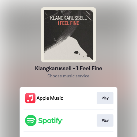
Klangkarussell - I Feel Fine
Choose music service
Play
Play