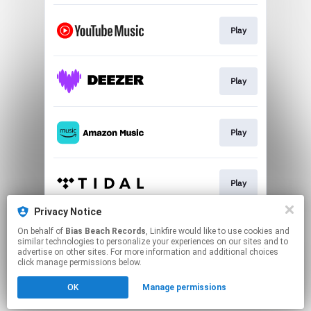
Play
Play
Play
Play
Privacy Notice
On behalf of
Bias Beach Records
, Linkfire would like to use cookies and
Play
similar technologies to personalize your experiences on our sites and to
advertise on other sites. For more information and additional choices
click manage permissions below.
This page may contain affiliate links.
OK
Manage permissions
By using this service, you agree to the use of cookies.
Click here
to manage your permissions.