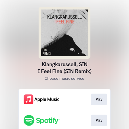
Klangkarussell, SIN
I Feel Fine (SIN Remix)
Choose music service
Play
Play