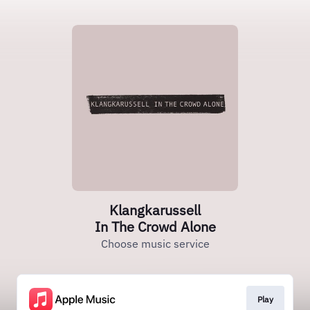
Klangkarussell
In The Crowd Alone
Choose music service
Play