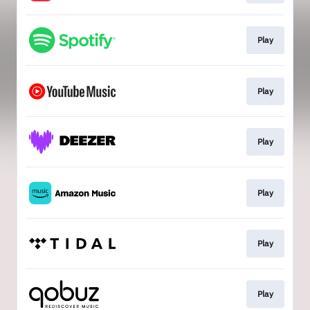
Play
Play
Play
Play
Play
Play