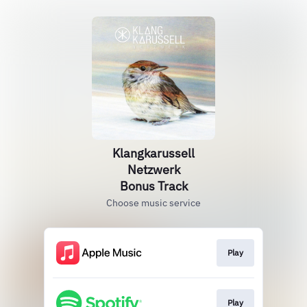
Klangkarussell
Netzwerk
Bonus Track
Choose music service
Play
Play