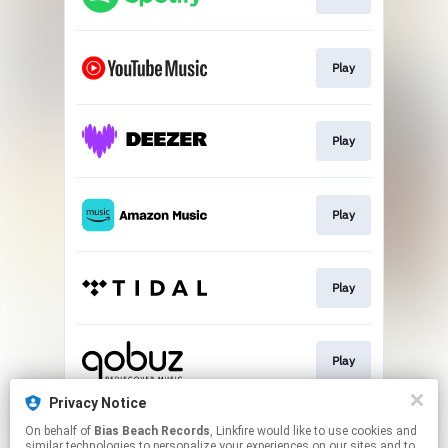
Play
Play
Play
Play
Play
Privacy Notice
On behalf of
Bias Beach Records
, Linkfire would like to use cookies and
Play
similar technologies to personalize your experiences on our sites and to