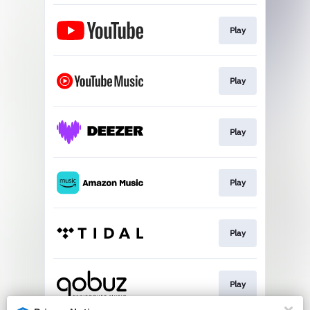
Play
Play
Play
Play
Play
Play