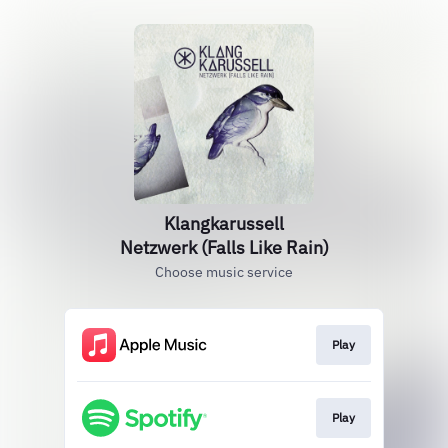
Klangkarussell
Netzwerk (Falls Like Rain)
Choose music service
Play
Play