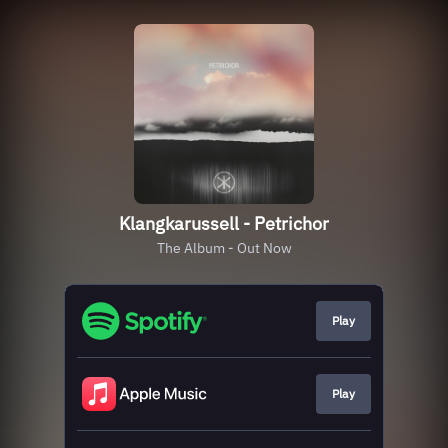
Klangkarussell - Petrichor
The Album - Out Now
Play
Play