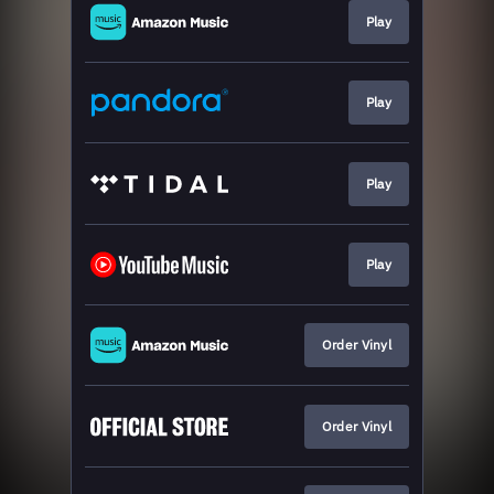
Play
Play
Play
Play
Order Vinyl
Order Vinyl