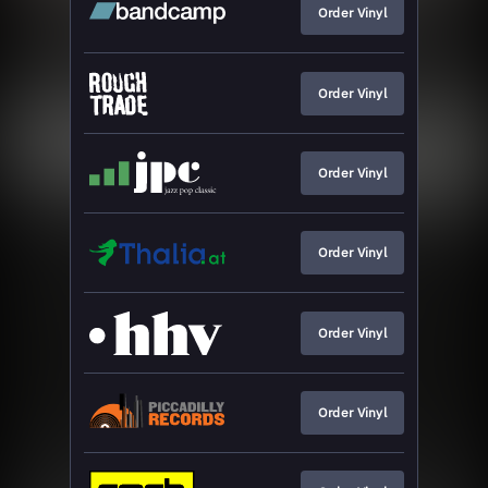
Order Vinyl
Order Vinyl
Order Vinyl
Order Vinyl
Order Vinyl
Order Vinyl