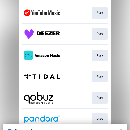
Play
Play
Play
Play
Play
Play