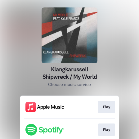
Klangkarussell
Shipwreck / My World
Choose music service
Play
Play