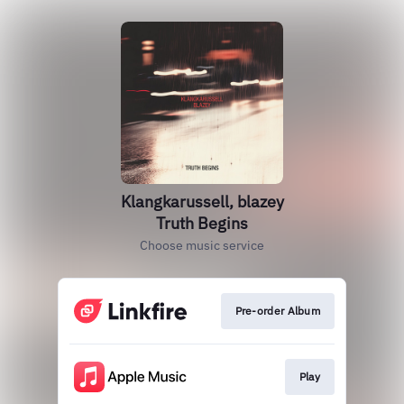
Klangkarussell, blazey
Truth Begins
Choose music service
Pre-order Album
Play