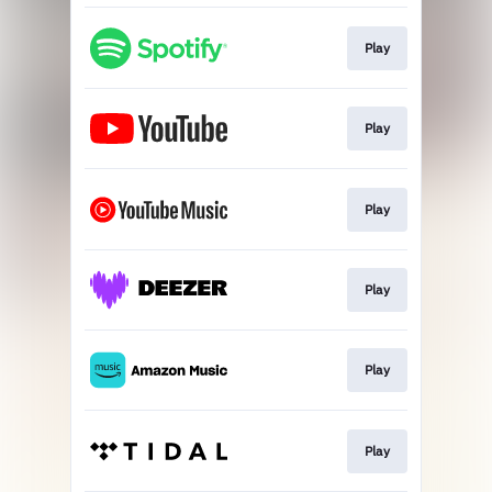
Play
Play
Play
Play
Play
Play